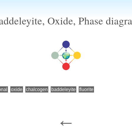
addeleyite, Oxide, Phase diagr
onal
oxide
chalcogen
baddeleyite
fluorite
←