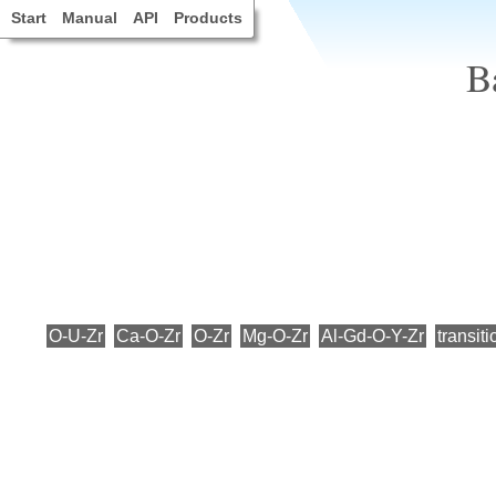
Start
Manual
API
Products
B
O-U-Zr
Ca-O-Zr
O-Zr
Mg-O-Zr
Al-Gd-O-Y-Zr
transiti