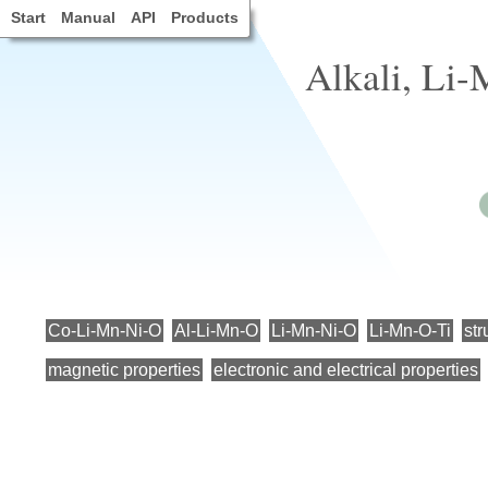
Start
Manual
API
Products
Alkali, Li
Co-Li-Mn-Ni-O
Al-Li-Mn-O
Li-Mn-Ni-O
Li-Mn-O-Ti
str
magnetic properties
electronic and electrical properties