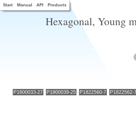
Start
Manual
API
Products
Hexagonal, Young mo
P1800033-27
P1800039-25
P1822560-7
P1822562-