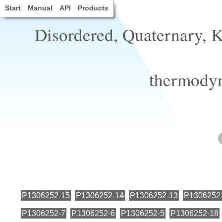
Start
Manual
API
Products
Disordered, Quaternary, 
thermodyn
P1306252-15
P1306252-14
P1306252-13
P1306252
P1306252-7
P1306252-6
P1306252-5
P1306252-18