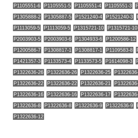
P1105551-6
P1105551-5
P1105551-4
P1105551-3
P1305888-2
P1305887-5
P1521240-4
P1521240-3
P1113059-5
P1113059-5
P1315721-10
P1315721-10
P2003903-5
P2003903-6
P1304933-6
P1200586-12
P1200586-7
P1308817-1
P1308817-1
P1109583-8
P1421357-3
P1133573-4
P1133573-5
P1614098-3
P1322636-26
P1322636-26
P1322636-25
P1322636
P1322636-22
P1322636-22
P1322636-21
P1322636
P1322636-16
P1322636-16
P1322636-17
P1322636
P1322636-8
P1322636-8
P1322636-9
P1322636-9
P1322636-12