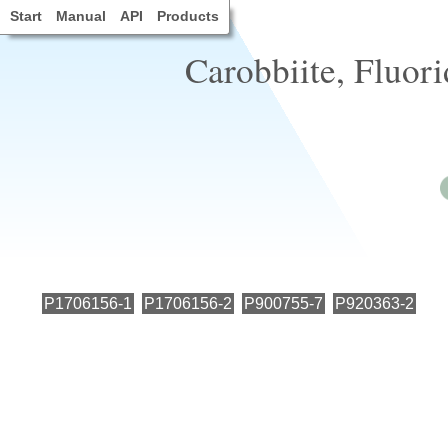
Start
Manual
API
Products
Carobbiite, Fluori
P1706156-1
P1706156-2
P900755-7
P920363-2