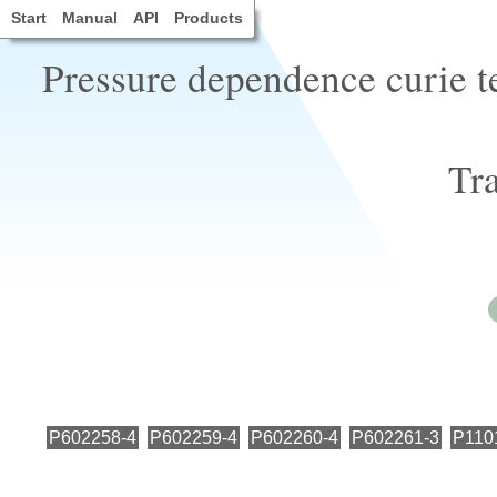
Start
Manual
API
Products
Pressure dependence curie t
Tra
P602258-4
P602259-4
P602260-4
P602261-3
P110