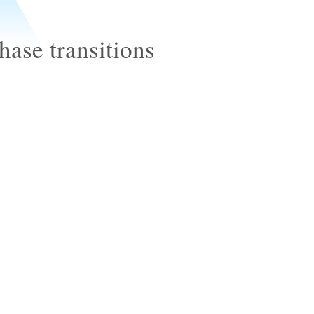
ase transitions