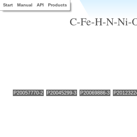
Start
Manual
API
Products
C-Fe-H-N-Ni-O,
P20057770-2
P20045299-3
P20069886-3
P2012322