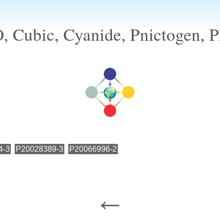
 Cubic, Cyanide, Pnictogen, Ph
4-3
P20028389-3
P20066996-2
←