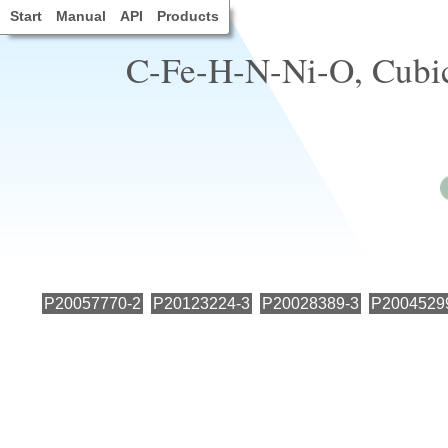
Start
Manual
API
Products
C-Fe-H-N-Ni-O, Cubic,
P20057770-2
P20123224-3
P20028389-3
P2004529