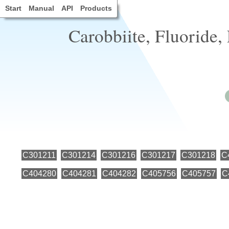
Start
Manual
API
Products
Carobbiite, Fluoride, 
C301211
C301214
C301216
C301217
C301218
C
C404280
C404281
C404282
C405756
C405757
C