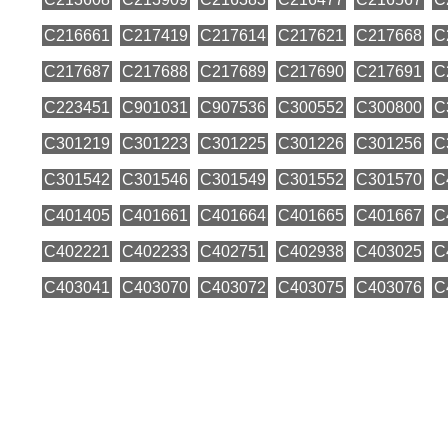
C216661
C217419
C217614
C217621
C217668
C
C217687
C217688
C217689
C217690
C217691
C
C223451
C901031
C907536
C300552
C300800
C
C301219
C301223
C301225
C301226
C301256
C
C301542
C301546
C301549
C301552
C301570
C
C401405
C401661
C401664
C401665
C401667
C
C402221
C402233
C402751
C402938
C403025
C
C403041
C403070
C403072
C403075
C403076
C