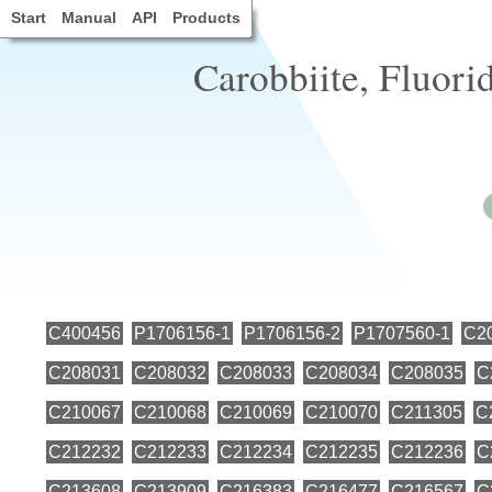
Start
Manual
API
Products
Carobbiite, Fluorid
C400456
P1706156-1
P1706156-2
P1707560-1
C2
C208031
C208032
C208033
C208034
C208035
C
C210067
C210068
C210069
C210070
C211305
C
C212232
C212233
C212234
C212235
C212236
C
C213608
C213909
C216383
C216477
C216567
C