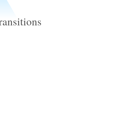
ransitions