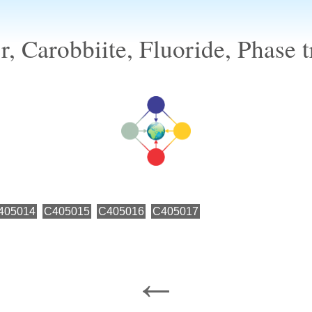
, Carobbiite, Fluoride, Phase t
405014
C405015
C405016
C405017
←