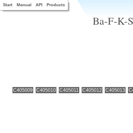
Start
Manual
API
Products
Ba-F-K-Sr
C405009
C405010
C405011
C405012
C405013
C