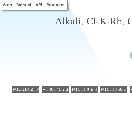
Start
Manual
API
Products
Alkali, Cl-K-Rb, C
P1301455-2
P1301455-3
P1511269-1
P1511269-2