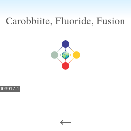
Carobbiite, Fluoride, Fusion
003917-1
←