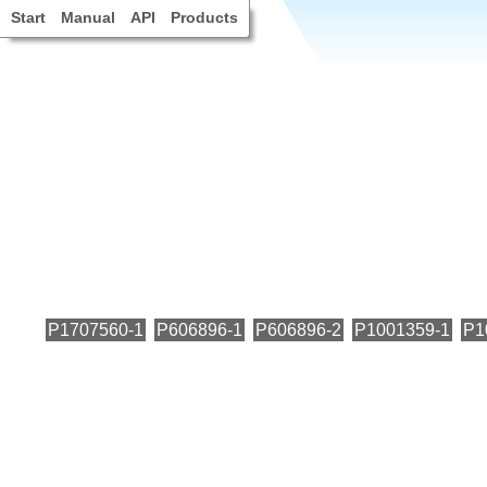
Start
Manual
API
Products
P1707560-1
P606896-1
P606896-2
P1001359-1
P1