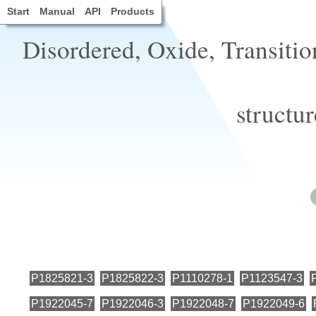
Start
Manual
API
Products
Disordered, Oxide, Transitio
structu
P1825821-3
P1825822-3
P1110278-1
P1123547-3
P1922045-7
P1922046-3
P1922048-7
P1922049-6