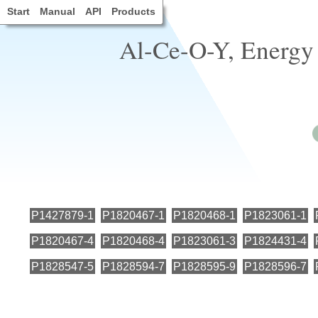
Start
Manual
API
Products
Al-Ce-O-Y, Energy 
P1427879-1
P1820467-1
P1820468-1
P1823061-1
P1820467-4
P1820468-4
P1823061-3
P1824431-4
P1828547-5
P1828594-7
P1828595-9
P1828596-7