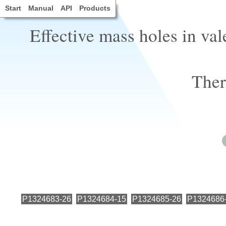
Start
Manual
API
Products
Effective mass holes in va
Ther
P1324683-26
P1324684-15
P1324685-26
P1324686