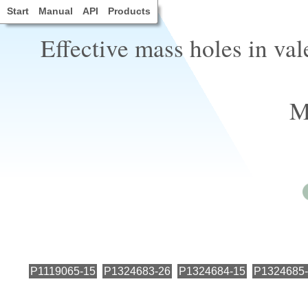
Start
Manual
API
Products
Effective mass holes in va
M
P1119065-15
P1324683-26
P1324684-15
P1324685