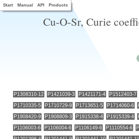
Start
Manual
API
Products
Cu-O-Sr, Curie coeff
P1308310-12
P1421039-3
P1421171-4
P1512403-7
P1710335-5
P1710729-9
P1713651-5
P1714060-6
P1908420-9
P1908809-3
P1915338-4
P1915339-4
P1106003-6
P1106004-6
P1106149-6
P1110554-6
P
P1201398-4
P1201441-9
P1201441-10
P1201441-1