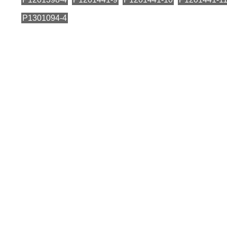
P1301094-4