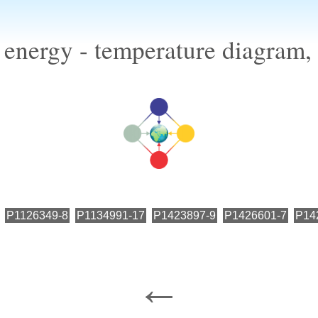
 energy - temperature diagram,
P1126349-8
P1134991-17
P1423897-9
P1426601-7
P14
←