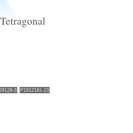
 Tetragonal
29128-3
P1912181-23