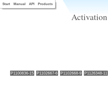
Start
Manual
API
Products
Activation
P1100836-15
P1102667-6
P1102668-9
P1126348-11