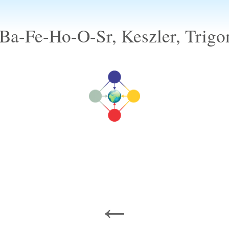
Ba-Fe-Ho-O-Sr, Keszler, Trigo
←