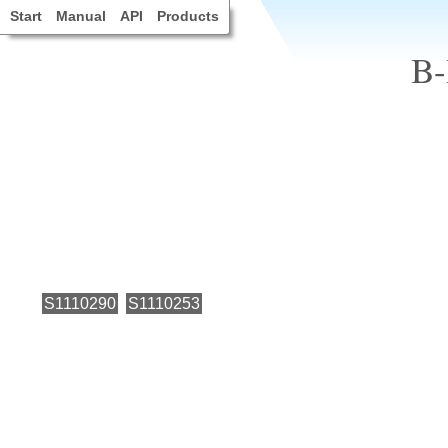
Start
Manual
API
Products
B-
S1110290
S1110253