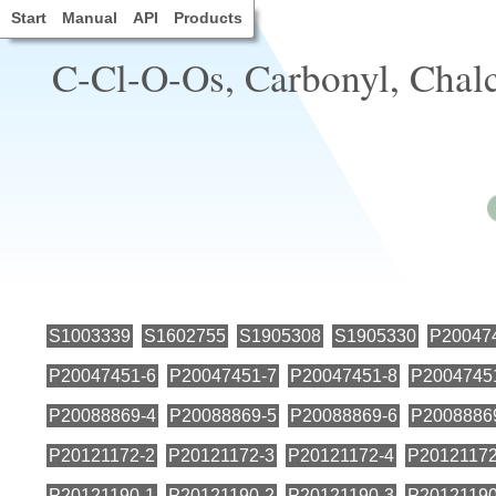
Start
Manual
API
Products
C-Cl-O-Os, Carbonyl, Chalc
S1003339
S1602755
S1905308
S1905330
P20047
P20047451-6
P20047451-7
P20047451-8
P2004745
P20088869-4
P20088869-5
P20088869-6
P2008886
P20121172-2
P20121172-3
P20121172-4
P20121172
P20121190-1
P20121190-2
P20121190-3
P20121190