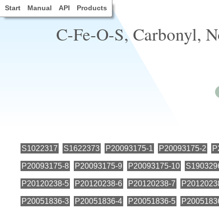
Start
Manual
API
Products
C-Fe-O-S, Carbonyl, N
S1022317
S1622373
P20093175-1
P20093175-2
P
P20093175-8
P20093175-9
P20093175-10
S190329
P20120238-5
P20120238-6
P20120238-7
P2012023
P20051836-3
P20051836-4
P20051836-5
P2005183