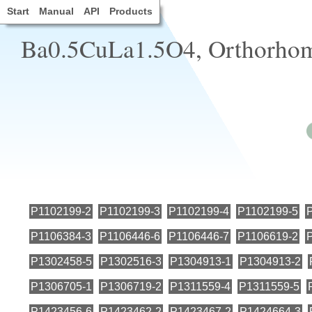
Start
Manual
API
Products
Ba0.5CuLa1.5O4, Orthorhomb
P1102199-2
P1102199-3
P1102199-4
P1102199-5
P1106384-3
P1106446-6
P1106446-7
P1106619-2
P1302458-5
P1302516-3
P1304913-1
P1304913-2
P1306705-1
P1306719-2
P1311559-4
P1311559-5
P1423456-6
P1423462-2
P1423467-2
P1424664-3