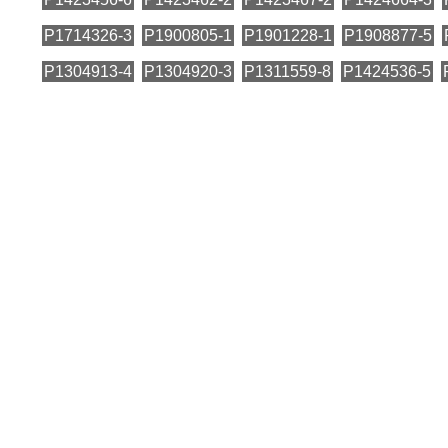
P1714326-3
P1900805-1
P1901228-1
P1908877-5
P1304913-4
P1304920-3
P1311559-8
P1424536-5