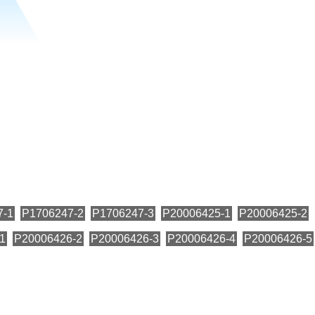
7-1
P1706247-2
P1706247-3
P20006425-1
P20006425-2
1
P20006426-2
P20006426-3
P20006426-4
P20006426-5