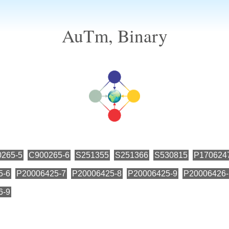
AuTm, Binary
265-5
C900265-6
S251355
S251366
S530815
P170624
5-6
P20006425-7
P20006425-8
P20006425-9
P20006426-
6-9