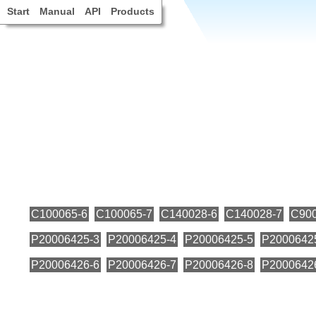
Start
Manual
API
Products
C100065-6
C100065-7
C140028-6
C140028-7
C900
P20006425-3
P20006425-4
P20006425-5
P2000642
P20006426-6
P20006426-7
P20006426-8
P2000642