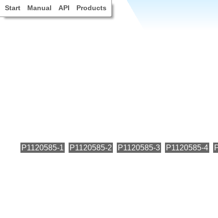
Start
Manual
API
Products
P1120585-1
P1120585-2
P1120585-3
P1120585-4