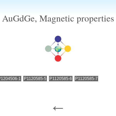
AuGdGe, Magnetic properties
P1204506-1
P1120585-5
P1120585-6
P1120585-7
←