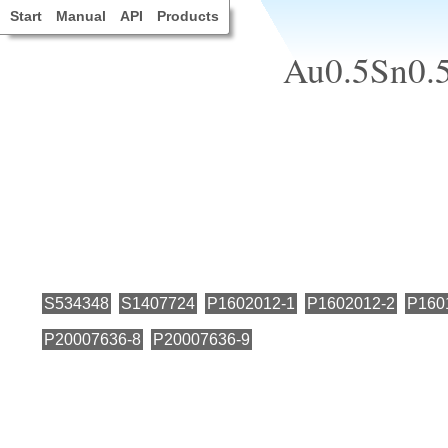
Start
Manual
API
Products
Au0.5Sn0.5,
S534348
S1407724
P1602012-1
P1602012-2
P160
P20007636-8
P20007636-9