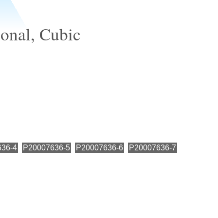
ional, Cubic
36-4
P20007636-5
P20007636-6
P20007636-7