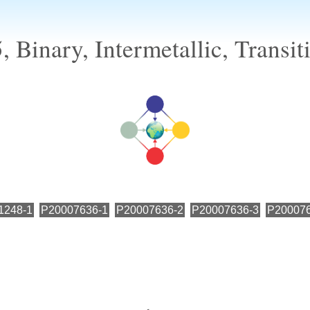
 Binary, Intermetallic, Transit
1248-1
P20007636-1
P20007636-2
P20007636-3
P200076
←