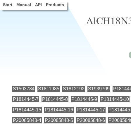
Start
Manual
API
Products
AlCH18N3
S1503784
S1811985
S1812192
S1939709
P18144
P1814445-7
P1814445-8
P1814445-9
P1814445-10
P1814445-15
P1814445-16
P1814445-17
P1814445
P20085848-4
P20085848-5
P20085848-6
P2008584