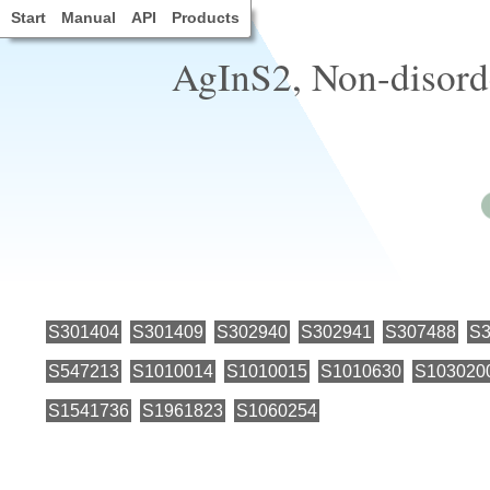
Start
Manual
API
Products
AgInS2, Non-disorde
S301404
S301409
S302940
S302941
S307488
S3
S547213
S1010014
S1010015
S1010630
S103020
S1541736
S1961823
S1060254