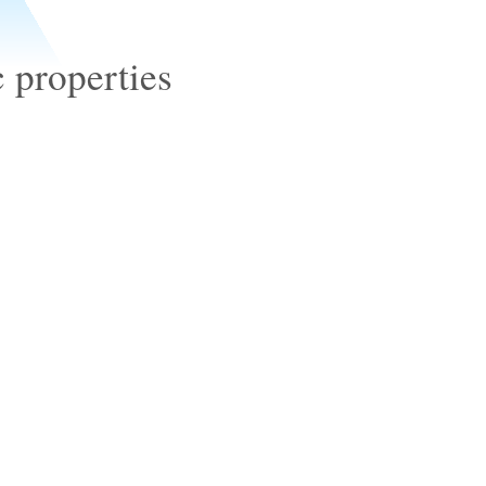
properties