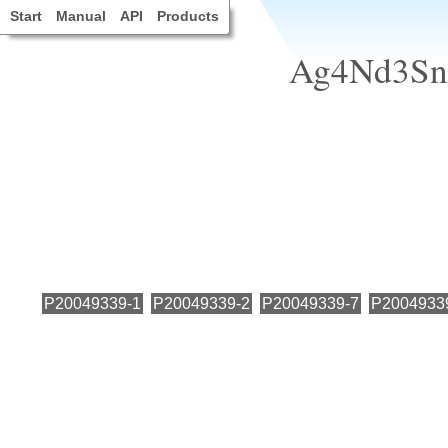
Start
Manual
API
Products
Ag4Nd3Sn4
P20049339-1
P20049339-2
P20049339-7
P2004933