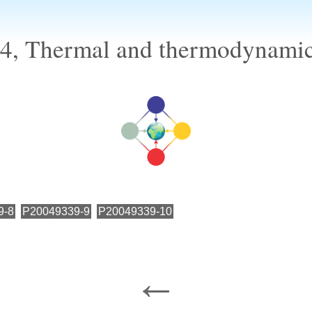
, Thermal and thermodynamic 
9-8
P20049339-9
P20049339-10
←