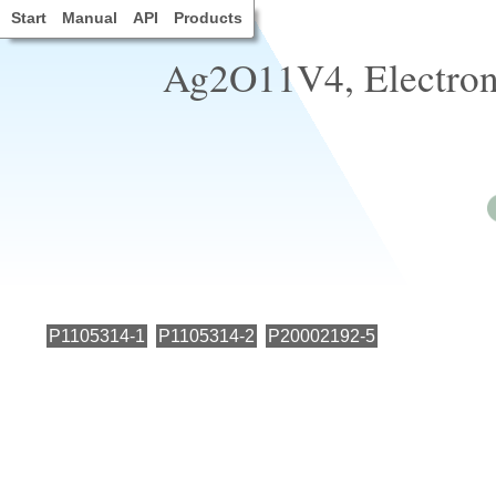
Start
Manual
API
Products
Ag2O11V4, Electronic
P1105314-1
P1105314-2
P20002192-5