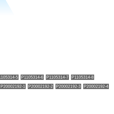
1105314-5
P1105314-6
P1105314-7
P1105314-8
P20002192-1
P20002192-2
P20002192-3
P20002192-4