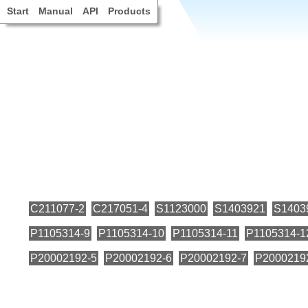
Start
Manual
API
Products
C211077-2
C217051-4
S1123000
S1403921
S1403
P1105314-9
P1105314-10
P1105314-11
P1105314-1
P20002192-5
P20002192-6
P20002192-7
P2000219