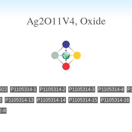
Ag2O11V4, Oxide
922
P1105314-1
P1105314-2
P1105314-3
P1105314-4
P
2
P1105314-13
P1105314-14
P1105314-15
P1105314-16
2-8