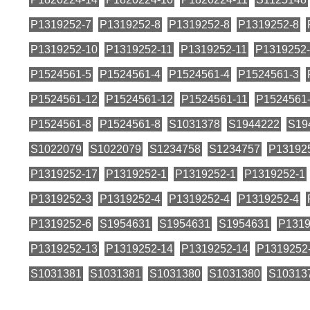
P1319252-7
P1319252-8
P1319252-8
P1319252-8
P1319252-10
P1319252-11
P1319252-11
P1319252-
P1524561-5
P1524561-4
P1524561-4
P1524561-3
P1524561-12
P1524561-12
P1524561-11
P1524561
P1524561-8
P1524561-8
S1031378
S1944222
S19
S1022079
S1022079
S1234758
S1234757
P13192
P1319252-17
P1319252-1
P1319252-1
P1319252-1
P1319252-3
P1319252-4
P1319252-4
P1319252-4
P1319252-6
S1954631
S1954631
S1954631
P1319
P1319252-13
P1319252-14
P1319252-14
P1319252
S1031381
S1031381
S1031380
S1031380
S10313