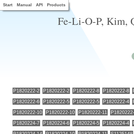
Start
Manual
API
Products
Fe-Li-O-P, Kim, Q
P1820222-2
P1820222-2
P1820222-8
P1820222-8
P1820222-6
P1820222-5
P1820222-5
P1820222-4
P1820222-10
P1820222-10
P1820222-11
P1820222
P1820224-7
P1820224-6
P1820224-5
P1820224-4
P1820224-14
P1820224-10
P1820224-11
S1125148