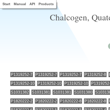
Start
Manual
API
Products
Chalcogen, Quat
P1319252-7
P1319252-7
P1319252-7
P1319252-8
P1319252-10
P1319252-10
P1319252-10
P1319252
S1031382
S1031381
S1031381
S1031380
S10313
P1820222-2
P1820222-2
P1820222-8
P1820222-8
P1820222-6
P1820222-5
P1820222-5
P1820222-4