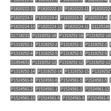
P1820222-10
P1820222-10
P1820222-11
P1820222
P1820224-7
P1820224-6
P1820224-5
P1820224-4
P1820224-14
P1820224-10
P1820224-11
S1125148
S1718231
P1319252-16
P1319252-16
P1319252-16
P1319252-1
P1319252-2
P1319252-2
P1319252-2
P1319252-4
P1319252-5
P1319252-5
P1319252-5
S1954631
P1319252-12
P1319252-12
P1319252-12
P1319252-14
P1319252-14
P1319252-15
P1319252
P1524561-6
P1524561-6
P1524561-5
P1524561-5
P1524561-2
P1524561-1
P1524561-1
P1524561-12
P1524561-10
P1524561-9
P1524561-9
P1524561-8