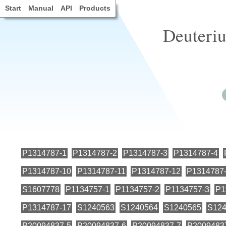
Start
Manual
API
Products
Deuteri
P1314787-1
P1314787-2
P1314787-3
P1314787-4
P1314787-10
P1314787-11
P1314787-12
P1314787
S1607778
P1134757-1
P1134757-2
P1134757-3
P1
P1314787-17
S1240563
S1240564
S1240565
S124
P20094837-5
P20094837-6
P20094837-7
P2009483