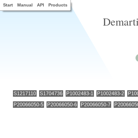
Start
Manual
API
Products
Demarti
S1217110
S1704736
P1002483-1
P1002483-2
P10
P20066050-5
P20066050-6
P20066050-7
P2006605