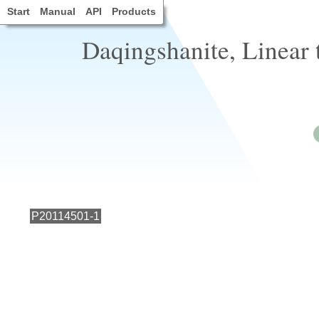
Start
Manual
API
Products
Daqingshanite, Linear 
P20114501-1