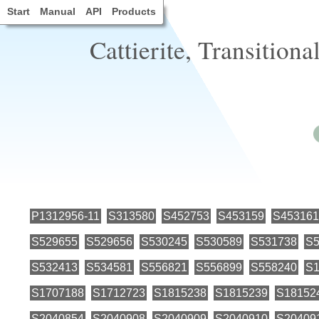
Start
Manual
API
Products
Cattierite, Transitiona
P1312956-11
S313580
S452753
S453159
S453161
S529655
S529656
S530245
S530589
S531738
S5
S532413
S534581
S556821
S556899
S558240
S1
S1707188
S1712723
S1815238
S1815239
S18152
S2040854
S2040908
S2040909
S2040910
S20409