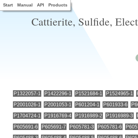
Start
Manual
API
Products
Cattierite, Sulfide, Elec
P1322057-1
P1422296-1
P1521684-1
P1524965-1
P2001026-1
P2001053-1
P601204-1
P601933-6
P6
P1704724-1
P1916769-4
P1916989-2
P1916989-3
P605691-6
P605691-7
P605781-3
P605781-6
P605
P605488-3
P605488-4
P605488-5
P605488-6
P605