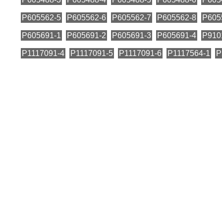
P605562-5
P605562-6
P605562-7
P605562-8
P605
P605691-1
P605691-2
P605691-3
P605691-4
P910
P1117091-4
P1117091-5
P1117091-6
P1117564-1
P