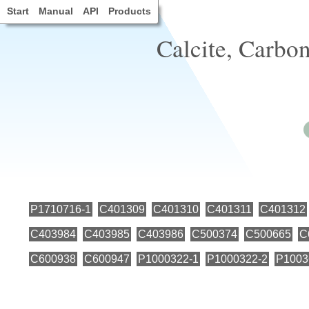
Start
Manual
API
Products
Calcite, Carbon
P1710716-1
C401309
C401310
C401311
C401312
C403984
C403985
C403986
C500374
C500665
C
C600938
C600947
P1000322-1
P1000322-2
P1003