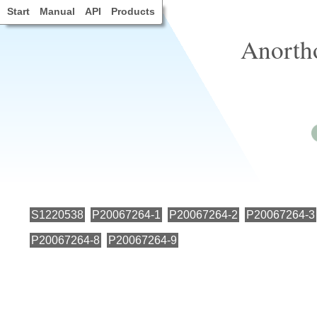
Start
Manual
API
Products
Anorth
S1220538
P20067264-1
P20067264-2
P20067264-3
P20067264-8
P20067264-9