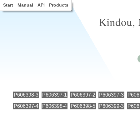
Start
Manual
API
Products
Kindou, 
P606398-3
P606397-1
P606397-2
P606397-3
P606
P606397-4
P606398-4
P606398-5
P606399-3
P606