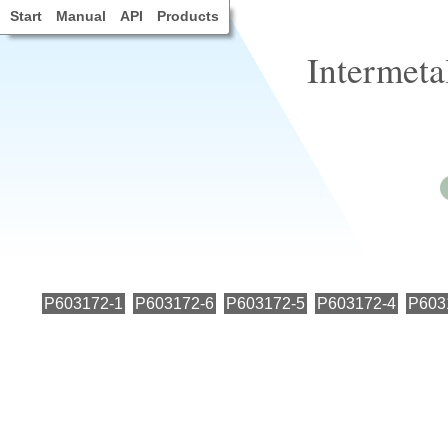
Start
Manual
API
Products
Intermeta
P603172-1
P603172-6
P603172-5
P603172-4
P603