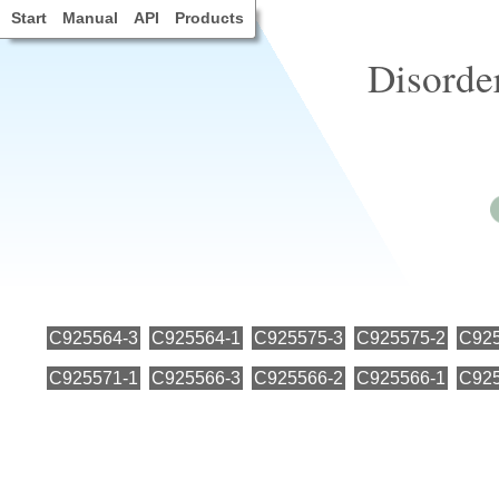
Start
Manual
API
Products
Disorde
C925564-3
C925564-1
C925575-3
C925575-2
C925
C925571-1
C925566-3
C925566-2
C925566-1
C925