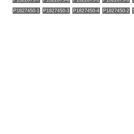
P1827450-1
P1827450-3
P1827450-4
P1827450-2