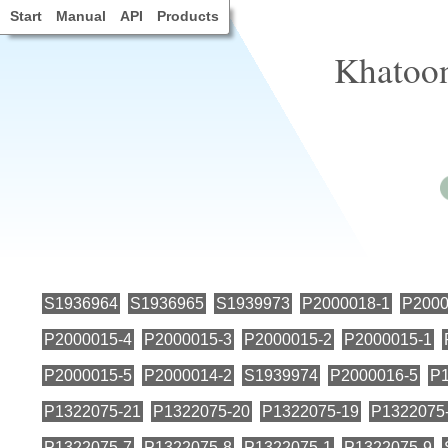
Start
Manual
API
Products
Khatoon
S1936964
S1936965
S1939973
P2000018-1
P2000
P2000015-4
P2000015-3
P2000015-2
P2000015-1
P2000015-5
P2000014-2
S1939974
P2000016-5
P1
P1322075-21
P1322075-20
P1322075-19
P1322075
P1322075-7
P1322075-8
P1322075-1
P1322075-9