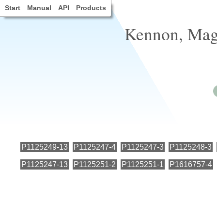
Start
Manual
API
Products
Kennon, Magn
P1125249-13
P1125247-4
P1125247-3
P1125248-3
P1125247-13
P1125251-2
P1125251-1
P1616757-4