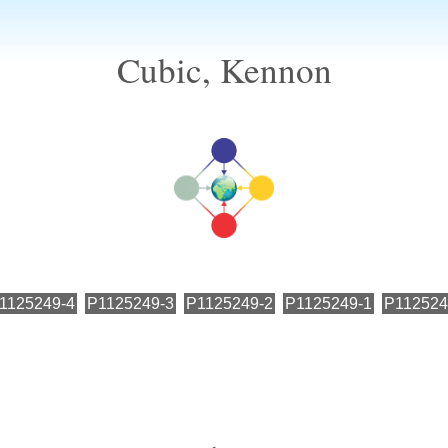
Cubic, Kennon
1125249-4
P1125249-3
P1125249-2
P1125249-1
P112524
←