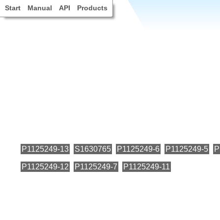
Start
Manual
API
Products
P1125249-13
S1630765
P1125249-6
P1125249-5
P
P1125249-12
P1125249-7
P1125249-11