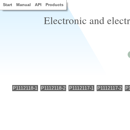
Start
Manual
API
Products
Electronic and elect
P1112118-1
P1112118-2
P1112117-1
P1112117-2
P