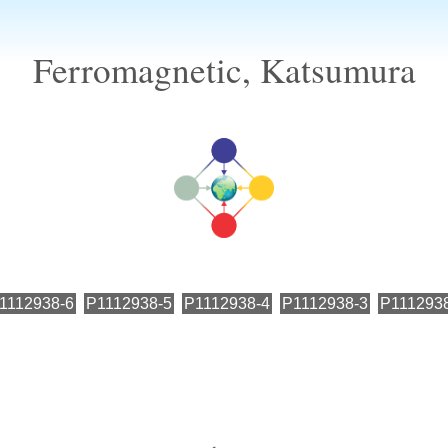
Ferromagnetic, Katsumura
1112938-6
P1112938-5
P1112938-4
P1112938-3
P111293
←