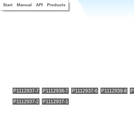
Start
Manual
API
Products
P1112937-7
P1112938-7
P1112937-6
P1112938-8
P
P1112937-2
P1112937-1