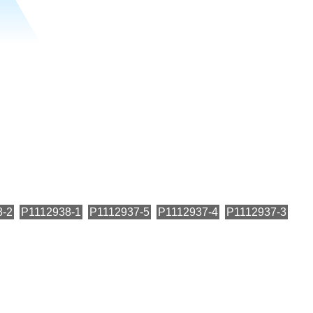
8-2
P1112938-1
P1112937-5
P1112937-4
P1112937-3