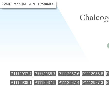
Start
Manual
API
Products
Chalcog
P1112937-7
P1112938-7
P1112937-6
P1112938-8
P
P1112938-1
P1112937-5
P1112937-4
P1112937-3
P